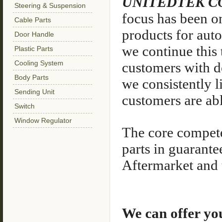
UNITEDTEK C
Steering & Suspension
focus has been o
Cable Parts
products for aut
Door Handle
we continue this 
Plastic Parts
Cooling System
customers with de
Body Parts
we consistently l
Sending Unit
customers are abl
Switch
Window Regulator
The core compete
parts in guarante
Aftermarket and t
We can offer yo