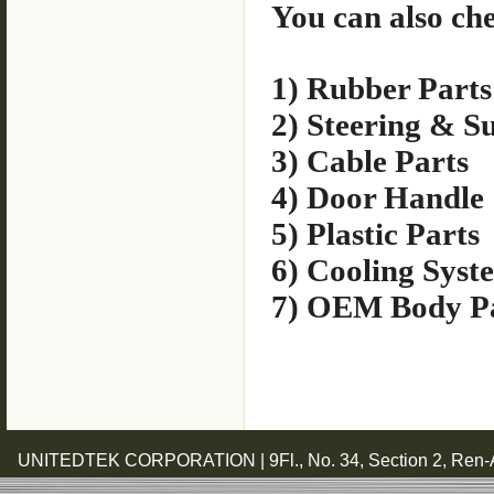
You can also che
1) Rubber Parts
2) Steering & S
3) Cable Parts
4) Door Handle
5) Plastic Parts
6) Cooling Syst
7) OEM Body P
UNITEDTEK CORPORATION | 9Fl., No. 34, Section 2, Ren-Ai 