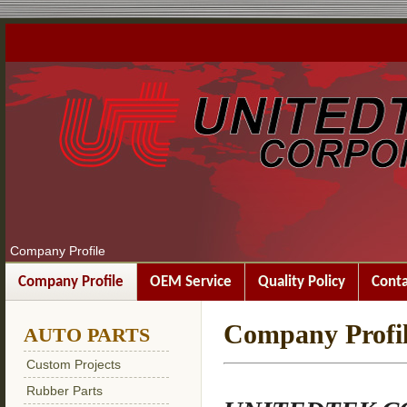
Company Profile
Company Profile
OEM Service
Quality Policy
Conta
Company Profi
AUTO PARTS
Custom Projects
Rubber Parts